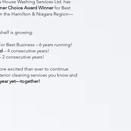
 House Washing Services Ltd. has
mer Choice Award Winner
for Best
n the Hamilton & Niagara Region—
shelf is growing:
for Best Business – 6 years running!
rd
– 4 consecutive years!
 2 consecutive years!
ore excited than ever to continue
terior cleaning services you know and
 year yet—together!