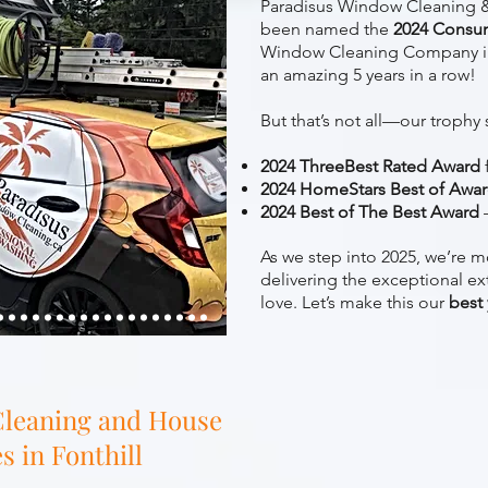
Paradisus Window Cleaning &
been named the
2024 Consu
Window Cleaning Company i
an amazing 5 years in a row!
But that’s not all—our trophy 
2024 ThreeBest Rated Award
2024 HomeStars Best of Awa
2024 Best of The Best Award
–
As we step into 2025, we’re m
delivering the exceptional ex
love. Let’s make this our
best
leaning and House
 in Fonthill