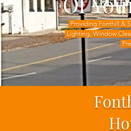
Of You
Providing Fonthill &
Lighting,
Window Clea
Pre
Font
Ho