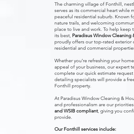
The charming village of Fonthill, nes
serves as its commercial heart while m
peaceful residential suburb. Known for
nature trails, and welcoming community
place to live and work. To help keep t
its best,
Paradisus Window Cleaning 
proudly offers our top-rated exterior 
residential and commercial propertie
Whether you’re refreshing your home’
appeal of your business, our expert t
complete our quick estimate request 
detailing specialists will provide a fr
Fonthill property.
At Paradisus Window Cleaning & Hous
and professionalism are our prioritie
and WSIB compliant
, giving you conf
provide.
Our Fonthill services include: