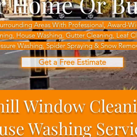
r Home Or Bu
 Surrounding Areas With Professional, Award-
ning, House Washing,
Gutter Cleaning, Leaf 
ssure Washing, Spider Spraying & Snow Remo
Get a Free Estimate
hill Window Clean
use Washing Servi