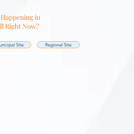
 Happening in
ll Right Now?
nicipal Site
Regional Site