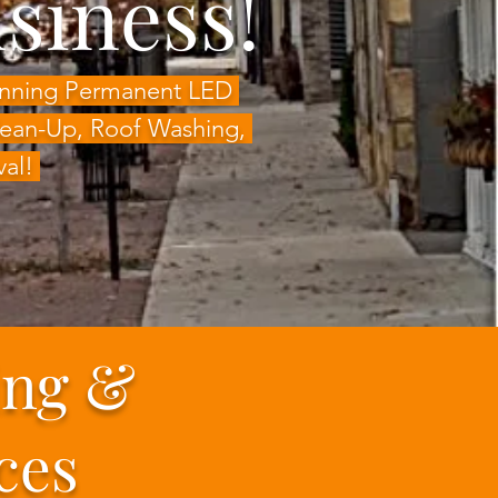
siness!
Winning Permanent LED
Clean-Up, Roof Washing,
val!
ing &
ces