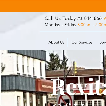
Call Us Today At
844-866-
Monday - Friday
8:00am - 5:00
About Us
Our Services
Ser
Revit