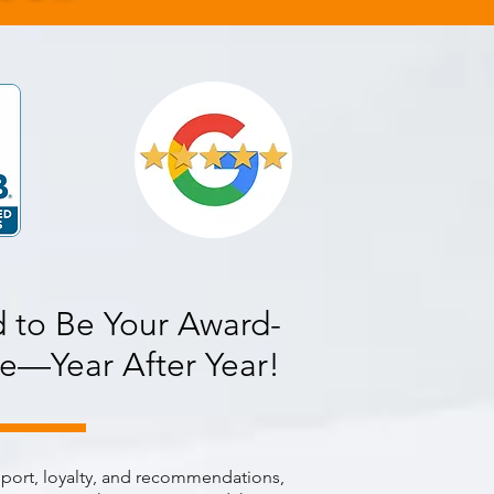
 to Be Your Award-
e—Year After Year!
pport, loyalty, and recommendations,