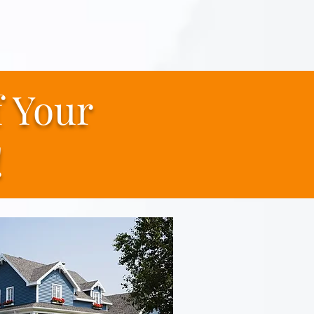
f
Your
!