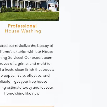
Professional
House Washing
aradisus revitalize the beauty of
 home’s exterior with our House
ing Services! Our expert team
oves dirt, grime, and mold to
l a fresh, clean finish that boosts
rb appeal. Safe, effective, and
eliable—get your free house
ing estimate today and let your
home shine like new!