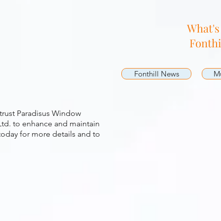
g
What's
Fonthi
Fonthill News
Mu
 trust Paradisus Window
td. to enhance and maintain
today for more details and to