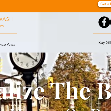
Get a 
WASH
pm
Buy Gif
vice Area
alize The 