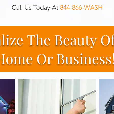
Call Us Today At
844-866-WASH
alize The Beauty O
Home Or Business