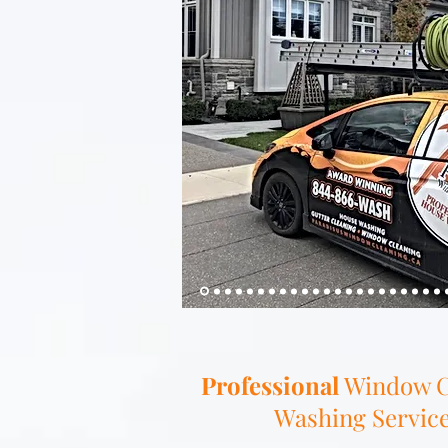
Professional
Window C
Washing Services