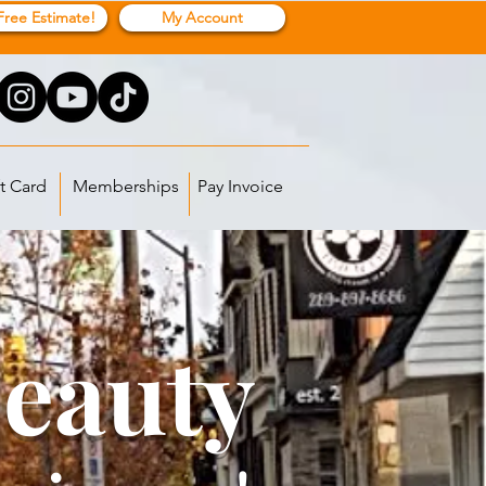
Free Estimate!
My Account
t Card
Memberships
Pay Invoice
Beauty