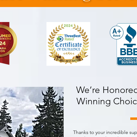
We’re Honored
Winning Choic
Thanks to your incredible su