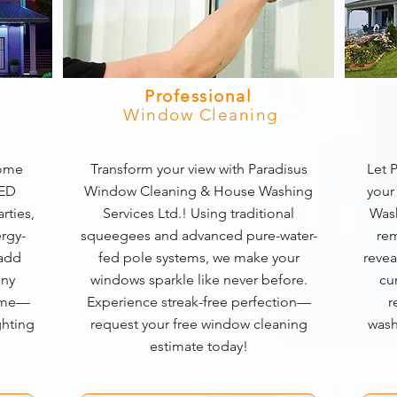
Professional
Window Cleaning
home
Transform your view with Paradisus
Let P
LED
Window Cleaning & House Washing
your
rties,
Services Ltd.! Using traditional
Wash
rgy-
squeegees and advanced pure-water-
rem
 add
fed pole systems, we make your
revea
any
windows sparkle like never before.
cu
game—
Experience streak-free perfection—
r
ghting
request your free window cleaning
wash
estimate today!