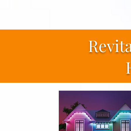
Revit