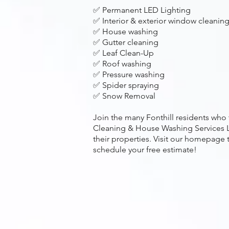
✅ Permanent LED Lighting
✅ Interior & exterior window cleanin
✅ House washing
✅ Gutter cleaning
✅ Leaf Clean-Up
✅ Roof washing
✅ Pressure washing
✅ Spider spraying
✅ Snow Removal
Join the many Fonthill residents who
Cleaning & House Washing Services L
their properties. Visit our homepage 
schedule your free estimate!