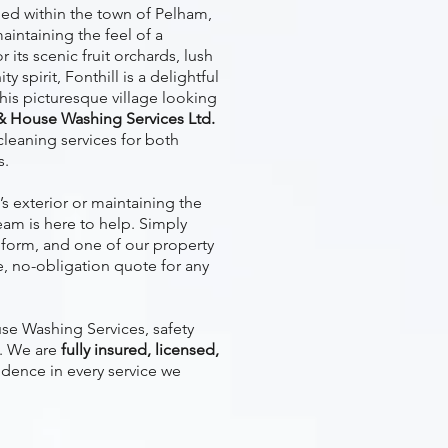
tled within the town of Pelham,
aintaining the feel of a
 its scenic fruit orchards, lush
 spirit, Fonthill is a delightful
his picturesque village looking
& House Washing Services Ltd.
cleaning services for both
s.
s exterior or maintaining the
eam is here to help. Simply
form, and one of our property
ee, no-obligation quote for any
e Washing Services, safety
s. We are
fully insured, licensed,
idence in every service we