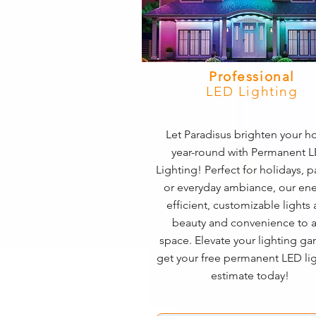
Professional
LED Lighting
Let Paradisus brighten your 
year-round with Permanent 
Lighting! Perfect for holidays, pa
or everyday ambiance, our ene
efficient, customizable lights
beauty and convenience to 
space. Elevate your lighting 
get your free permanent LED li
estimate today!