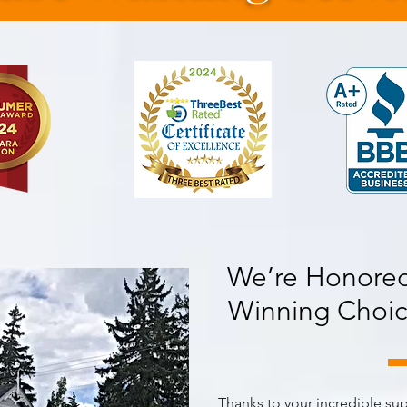
We’re Honored
Winning Choic
Thanks to your incredible su