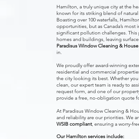
Hamilton, a truly unique city at the h
known for its striking blend of natural
Boasting over 100 waterfalls, Hamilto
opportunities, but as Canada’s most ind
significant pollution challenges. This
homes and buildings, leaving surfaces
Paradisus Window Cleaning & House 
in.
We proudly offer award-winning exteri
residential and commercial propertie
the city looking its best. Whether yo
clean, our expert team is ready to as
request form, and one of our property 
provide a free, no-obligation quote f
At Paradisus Window Cleaning & Hous
and reliability are our priorities. We a
WSIB compliant
, ensuring a worry-fre
Our Hamilton services include: