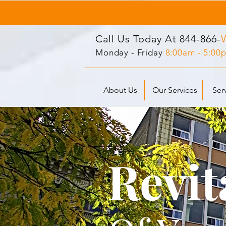
Call Us Today At
844-866-
Monday - Friday
8:00am - 5:00
About Us
Our Services
Ser
Revit