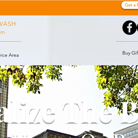
Get a 
WASH
pm
Buy Gif
vice Area
alize The 