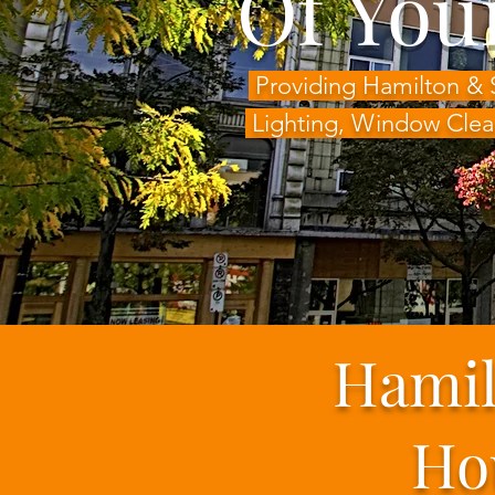
Of You
Providing Hamilton & 
Lighting,
Window Clea
Hamil
Ho