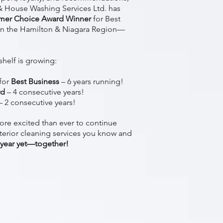
 House Washing Services Ltd. has
mer Choice Award Winner
for Best
n the Hamilton & Niagara Region—
shelf is growing:
for
Best Business
– 6 years running!
rd
– 4 consecutive years!
– 2 consecutive years!
ore excited than ever to continue
terior cleaning services you know and
 year yet—together!