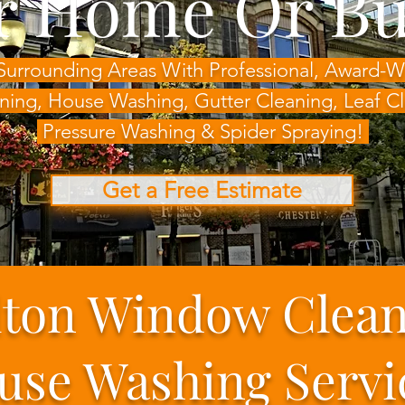
r Home Or Bu
Surrounding Areas With Professional, Award
ning, House Washing,
Gutter Cleaning, Leaf 
Pressure Washing & Spider Spraying!
Get a Free Estimate
ton Window Clea
use Washing Servi