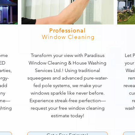
Professional
Window Cleaning
home
Transform your view with Paradisus
Let P
LED
Window Cleaning & House Washing
your
rties,
Services Ltd.! Using traditional
Wash
rgy-
squeegees and advanced pure-water-
rem
 add
fed pole systems, we make your
revea
any
windows sparkle like never before.
cu
game—
Experience streak-free perfection—
r
ghting
request your free window cleaning
wash
estimate today!