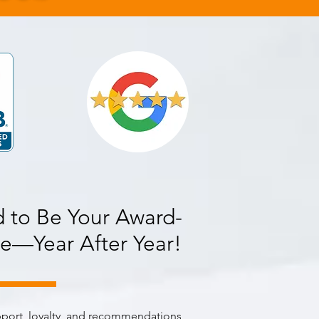
 to Be Your Award-
e—Year After Year!
pport, loyalty, and recommendations,