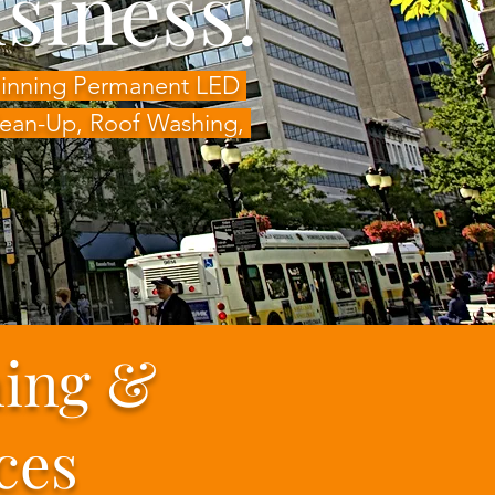
siness!
-Winning Permanent LED
Clean-Up, Roof Washing,
ning &
ces