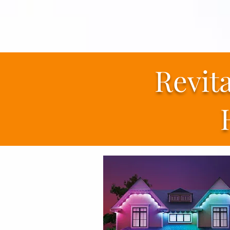
Revit