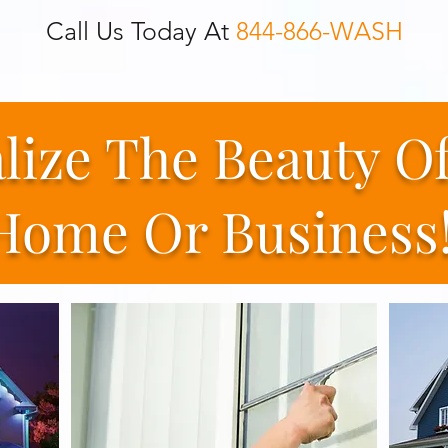
Call Us Today At
844-866-WASH
alize The Beauty O
Home Or Business