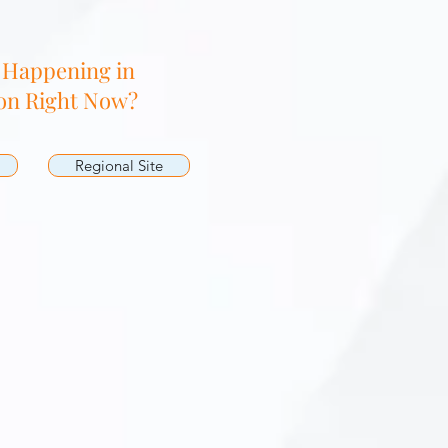
 Happening in
on Right Now?
Regional Site