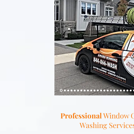
Professional
Window C
Washing Service