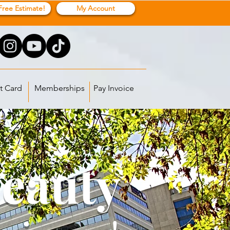
Free Estimate!
My Account
t Card
Memberships
Pay Invoice
Beauty