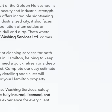
eart of the Golden Horseshoe, is
 beauty and industrial strength.
n offers incredible sightseeing
ustrialized city, it also faces
 pollution often settles on
 dull and dirty. That’s where
Washing Services Ltd.
comes
or cleaning services for both
s in Hamilton, helping to keep
u need a quick refresh or a deep
sist. Complete our easy estimate
detailing specialists will
or your Hamilton property.
e Washing Services, safety
re
fully insured, licensed, and
e experience for every client.