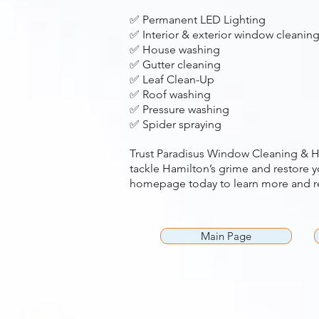
✅ Permanent LED Lighting
✅ Interior & exterior window cleanin
✅ House washing
✅ Gutter cleaning
✅ Leaf Clean-Up
✅ Roof washing
✅ Pressure washing
✅ Spider spraying
Trust Paradisus Window Cleaning & H
tackle Hamilton’s grime and restore yo
homepage today to learn more and re
Main Page