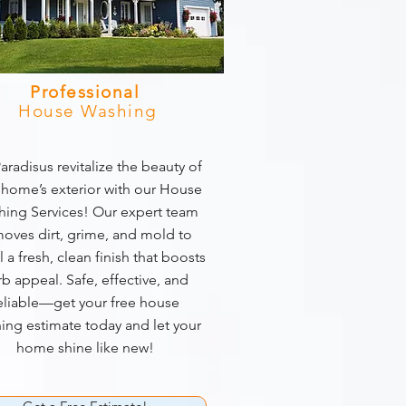
Professional
House Washing
aradisus revitalize the beauty of
 home’s exterior with our House
ing Services! Our expert team
oves dirt, grime, and mold to
l a fresh, clean finish that boosts
rb appeal. Safe, effective, and
eliable—get your free house
ing estimate today and let your
home shine like new!