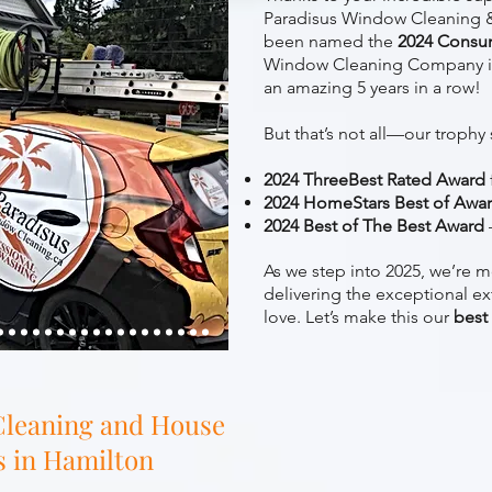
Paradisus Window Cleaning &
been named the
2024 Consu
Window Cleaning Company i
an amazing 5 years in a row!
But that’s not all—our trophy 
2024 ThreeBest Rated Award
2024 HomeStars Best of Awa
2024 Best of The Best Award
As we step into 2025, we’re m
delivering the exceptional ex
love. Let’s make this our
best
leaning and House
s in Hamilton