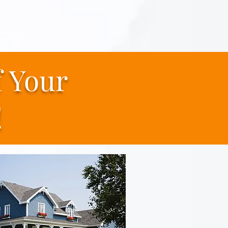
f
Your
!