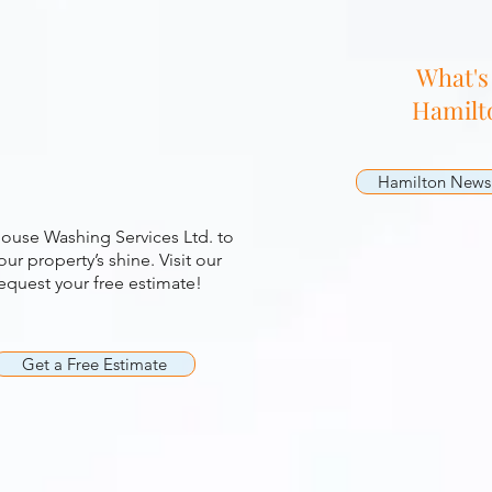
g
What's
Hamilt
Hamilton News
ouse Washing Services Ltd. to
ur property’s shine. Visit our
quest your free estimate!
Get a Free Estimate