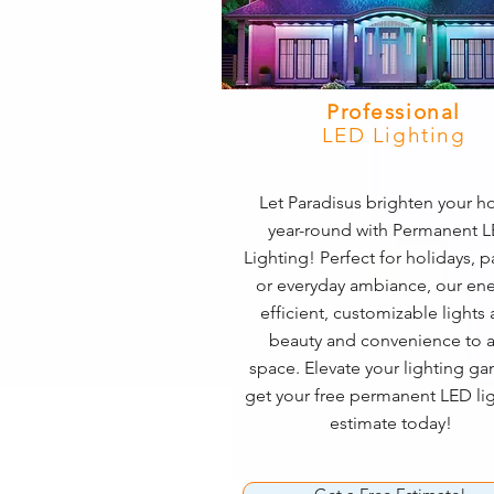
Professional
LED Lighting
Let Paradisus brighten your 
year-round with Permanent 
Lighting! Perfect for holidays, pa
or everyday ambiance, our ene
efficient, customizable lights
beauty and convenience to 
space. Elevate your lighting 
get your free permanent LED li
estimate today!