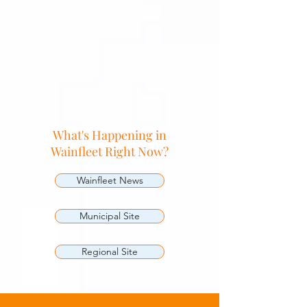
What's Happening in
Wainfleet Right Now?
Wainfleet News
Municipal Site
Regional Site