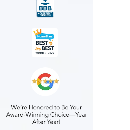
We’re Honored to Be Your
Award-Winning Choice—Year
After Year!