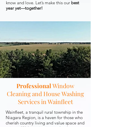
know and love. Let’s make this our
best
year yet—together!
Professional
Window
Cleaning and House Washing
Services in Wainfleet
Wainfleet, a tranquil rural township in the
Niagara Region, is a haven for those who
cherish country living and value space and