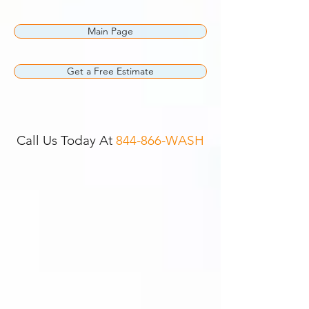
Main Page
Get a Free Estimate
Call Us Today At
844-866-WASH