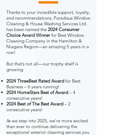
Thanks to your incredible support, loyalty,
and recommendations, Paradisus Window
Cleaning & House Washing Services Ltd.
has been named the
2024 Consumer
Choice Award Winner
for Best Window
Cleaning Company in the Hamilton &
Niagara Region—an amazing 5 years in a
row!
But that’s not all—our trophy shelf is
growing:
2024 ThreeBest Rated Award
for Best
Business – 6 years running!
2024 HomeStars Best of Award
– 4
consecutive years!
2024 Best of The Best Award
– 2
consecutive years!
As we step into 2025, we’re more excited
than ever to continue delivering the
exceptional exterior cleaning services you