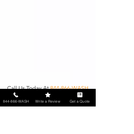
Call Us Today At
844-866-WASH
844-866-WASH
Write a Review
Get a Quote
Get In Touch With One Of
Our Property Detailing
Specialists Today!