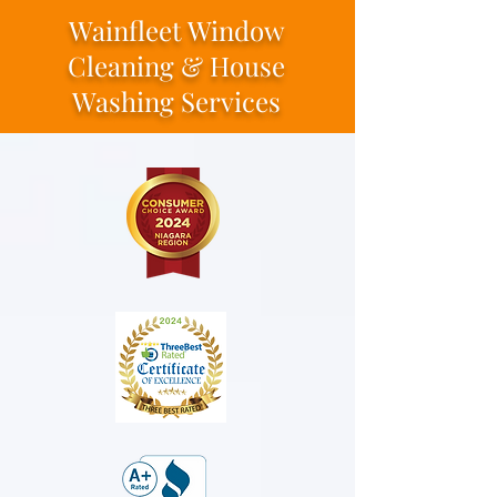
Wainfleet Window
Cleaning & House
Washing Services