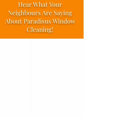
Hear What Your
Neighbours Are Saying
About Paradisus Window
Cleaning!