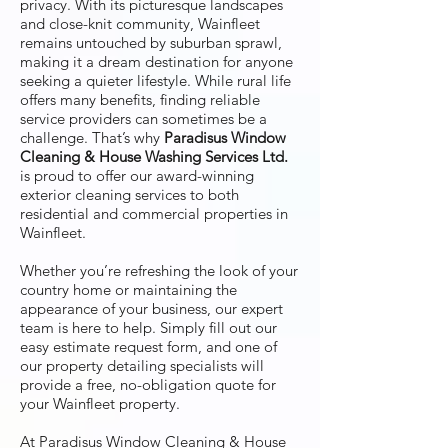
privacy. With its picturesque landscapes
and close-knit community, Wainfleet
remains untouched by suburban sprawl,
making it a dream destination for anyone
seeking a quieter lifestyle. While rural life
offers many benefits, finding reliable
service providers can sometimes be a
challenge. That’s why
Paradisus Window
Cleaning & House Washing Services Ltd.
is proud to offer our award-winning
exterior cleaning services to both
residential and commercial properties in
Wainfleet.
Whether you’re refreshing the look of your
country home or maintaining the
appearance of your business, our expert
team is here to help. Simply fill out our
easy estimate request form, and one of
our property detailing specialists will
provide a free, no-obligation quote for
your Wainfleet property.
At Paradisus Window Cleaning & House