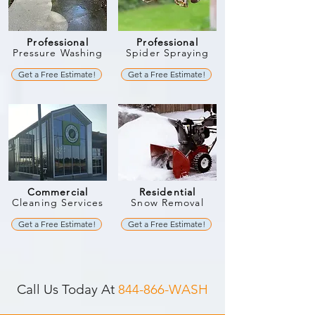
Professional
Professional
Pressure Washing
Spider Spraying
Get a Free Estimate!
Get a Free Estimate!
Commercial
Residential
Cleaning Services
Snow Removal
Get a Free Estimate!
Get a Free Estimate!
Call Us Today At
844-866-WASH