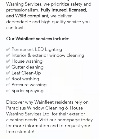
Washing Services, we prioritize safety and
professionalism.
Fully insured, licensed,
and WSIB compliant
, we deliver
dependable and high-quality service you
can trust.
Our Wainfleet services include:
✅ Permanent LED Lighting
✅ Interior & exterior window cleaning
✅ House washing
✅ Gutter cleaning
✅ Leaf Clean-Up
✅ Roof washing
✅ Pressure washing
✅ Spider spraying
Discover why Wainfleet residents rely on
Paradisus Window Cleaning & House
Washing Services Ltd. for their exterior
cleaning needs. Visit our homepage today
for more information and to request your
free estimate!