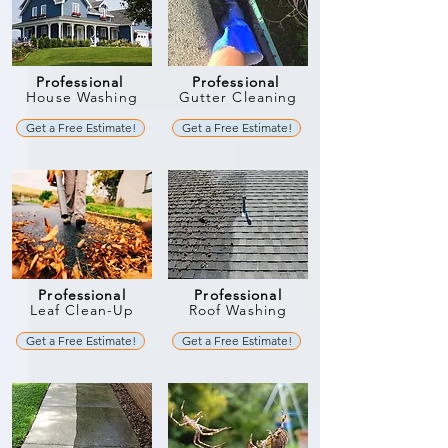
Professional
Professional
House Washing
Gutter Cleaning
Get a Free Estimate!
Get a Free Estimate!
Professional
Professional
Leaf Clean-Up
Roof Washing
Get a Free Estimate!
Get a Free Estimate!