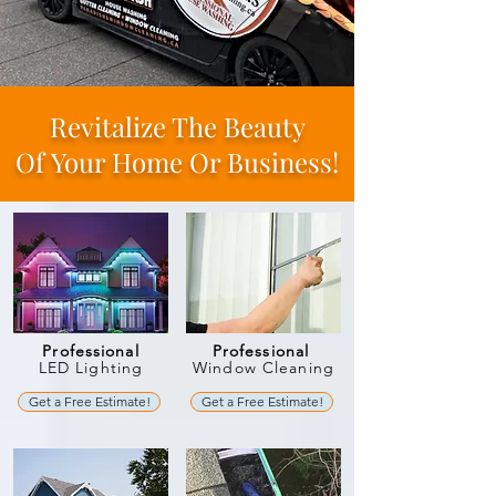
Revitalize The Beauty
Of
Your Home Or Business!
Professional
Professional
LED Lighting
Window Cleaning
Get a Free Estimate!
Get a Free Estimate!