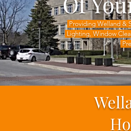
Of You
Providing Welland & 
Lighting,
Window Clea
Pre
Well
Ho