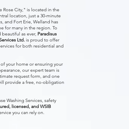
 Rose City," is located in the
ntral location, just a 30-minute
ls, and Fort Erie, Welland has
e for many in the region. To
beautiful as ever,
Paradisus
ervices Ltd.
is proud to offer
ervices for both residential and
of your home or ensuring your
ppearance, our expert team is
stimate request form, and one
ill provide a free, no-obligation
e Washing Services, safety
sured, licensed, and WSIB
ervice you can rely on.