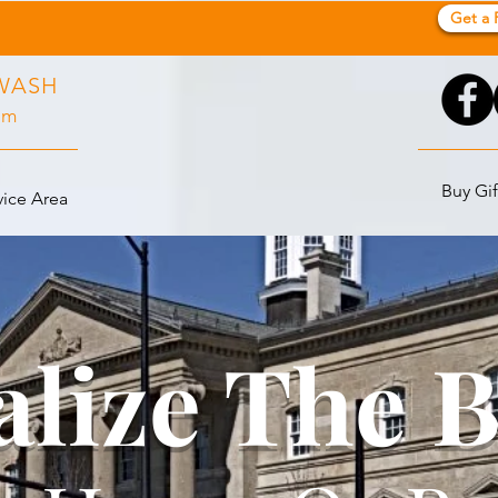
Get a 
WASH
pm
Buy Gif
vice Area
alize The 