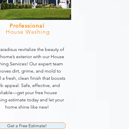
Professional
House Washing
aradisus revitalize the beauty of
 home’s exterior with our House
ing Services! Our expert team
oves dirt, grime, and mold to
l a fresh, clean finish that boosts
rb appeal. Safe, effective, and
eliable—get your free house
ing estimate today and let your
home shine like new!
Get a Free Estimate!