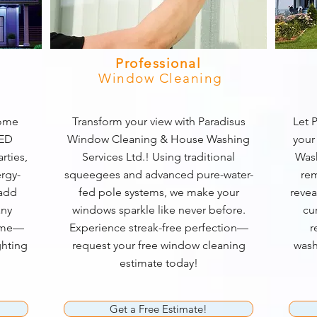
Professional
Window Cleaning
home
Transform your view with Paradisus
Let P
LED
Window Cleaning & House Washing
your
rties,
Services Ltd.! Using traditional
Wash
rgy-
squeegees and advanced pure-water-
rem
 add
fed pole systems, we make your
revea
any
windows sparkle like never before.
cu
game—
Experience streak-free perfection—
r
ghting
request your free window cleaning
wash
estimate today!
Get a Free Estimate!