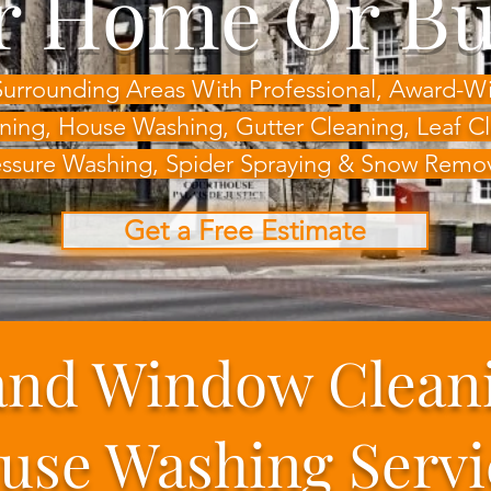
r Home Or Bu
Surrounding Areas With Professional, Award-
ning, House Washing,
Gutter Cleaning, Leaf 
ssure Washing, Spider Spraying & Snow Remo
Get a Free Estimate
and Window Clean
use Washing Servi