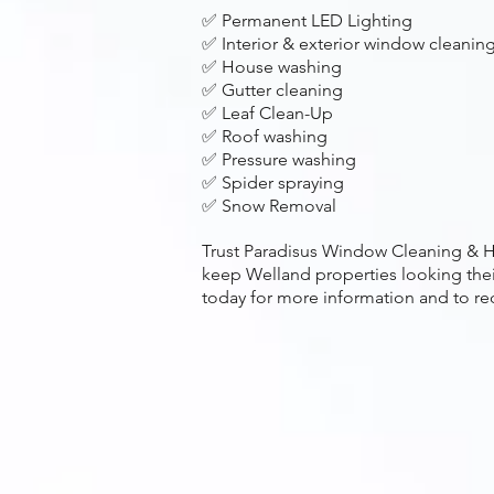
✅ Permanent LED Lighting
✅ Interior & exterior window cleanin
✅ House washing
✅ Gutter cleaning
✅ Leaf Clean-Up
✅ Roof washing
✅ Pressure washing
✅ Spider spraying
✅ Snow Removal
Trust Paradisus Window Cleaning & H
keep Welland properties looking thei
today for more information and to re