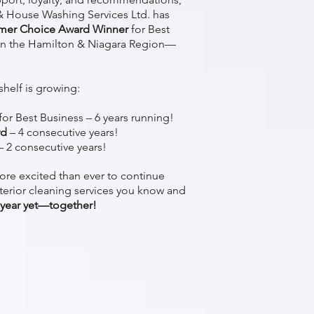
 House Washing Services Ltd. has
mer Choice Award Winner
for Best
n the Hamilton & Niagara Region—
shelf is growing:
for Best Business – 6 years running!
rd
– 4 consecutive years!
– 2 consecutive years!
ore excited than ever to continue
terior cleaning services you know and
 year yet—together!