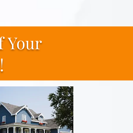
f
Your
!