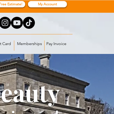
Free Estimate!
My Account
t Card
Memberships
Pay Invoice
Beauty