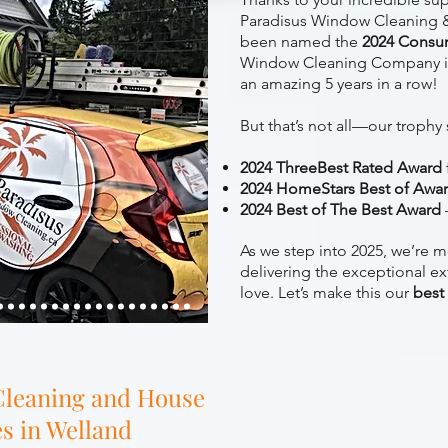
Paradisus Window Cleaning &
been named the
2024 Consu
Window Cleaning Company i
an amazing 5 years in a row!
But that’s not all—our trophy 
2024 ThreeBest Rated Award
2024 HomeStars Best of Awa
2024 Best of The Best Award
As we step into 2025, we’re m
delivering the exceptional ex
love. Let’s make this our
best
leaning and House
s in Welland