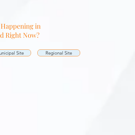
 Happening in
nd Right Now?
nicipal Site
Regional Site