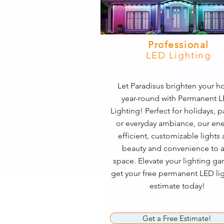
Professional
LED Lighting
Let Paradisus brighten your 
year-round with Permanent 
Lighting! Perfect for holidays, pa
or everyday ambiance, our ene
efficient, customizable lights
beauty and convenience to 
space. Elevate your lighting 
get your free permanent LED li
estimate today!
Get a Free Estimate!