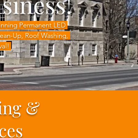
siness!
Winning Permanent LED
Clean-Up, Roof Washing,
val!
ing &
ces