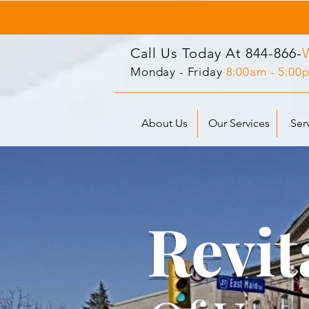
Call Us Today At
844-866-
Monday - Friday
8:00am - 5:00
About Us
Our Services
Ser
Revit