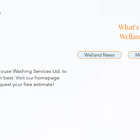
g
What's
Wella
Welland News
Mu
ouse Washing Services Ltd. to
r best. Visit our homepage
quest your free estimate!