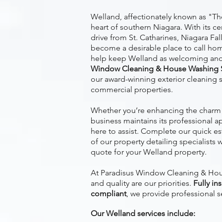
Welland, affectionately known as "The
heart of southern Niagara. With its ce
drive from St. Catharines, Niagara Fal
become a desirable place to call hom
help keep Welland as welcoming and 
Window Cleaning & House Washing S
our award-winning exterior cleaning s
commercial properties.
Whether you’re enhancing the charm 
business maintains its professional a
here to assist. Complete our quick e
of our property detailing specialists w
quote for your Welland property.
At Paradisus Window Cleaning & Hous
and quality are our priorities.
Fully in
compliant
, we provide professional s
Our Welland services include: