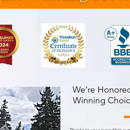
We’re Honored
Winning Choic
Thanks to your incredible su