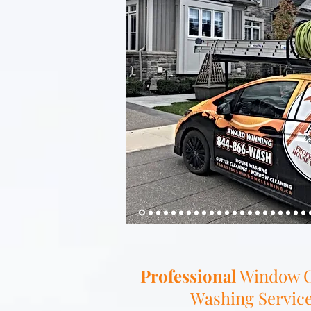
Professional
Window C
Washing Service