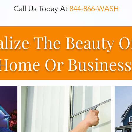
Call Us Today At
844-866-WASH
alize The Beauty O
Home Or Business