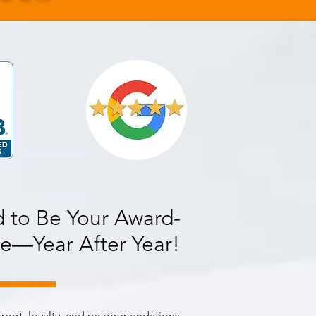
 to Be Your Award-
e—Year After Year!
pport, loyalty, and recommendations,