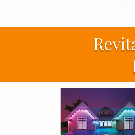
Revit