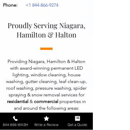
Phone:
+1 844-866-9274
Proudly Serving Niagara,
Hamilton & Halton
Providing Niagara, Hamilton & Halton
with award-winning permanent LED
lighting, window cleaning, house
washing, gutter cleaning, leaf clean-up,
roof washing, pressure washing, spider
spraying & snow removal services for
residential
&
commercial
properties in
and around the following areas:
Ancaster, ON
,
Beamsville, ON
,
844-866-WASH
Write a Review
Get a Quote
Burlington, ON
,
Dundas, ON
,
Fonthill,