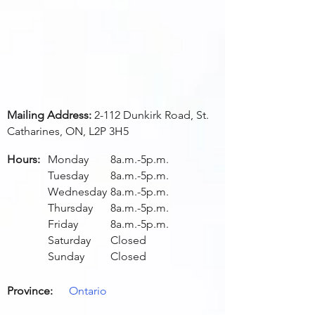
Mailing Address:
2-112 Dunkirk Road, St.
Catharines, ON, L2P 3H5
Hours:
Monday
8a.m.-5p.m.
Tuesday
8a.m.-5p.m.
Wednesday
8a.m.-5p.m.
Thursday
8a.m.-5p.m.
Friday
8a.m.-5p.m.
Saturday
Closed
Sunday
Closed
Province:
Ontario