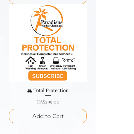
🏔️ Total Protection
Price
CA$299.00
Add to Cart