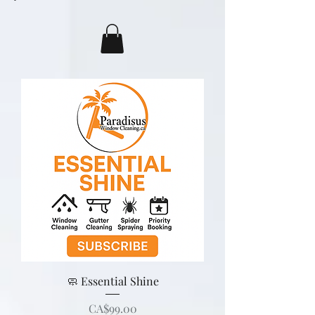
🧼 Essential Shine
Price
CA$99.00