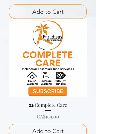
Add to Cart
🏡 Complete Care
Price
CA$199.00
Add to Cart