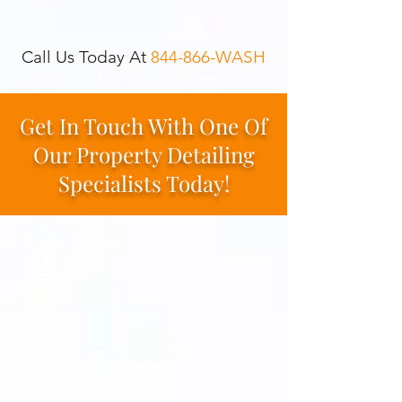
Call Us Today At
844-866-WASH
Get In Touch With One Of
Our Property Detailing
Specialists Today!