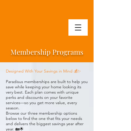
Membership Programs
Designed With Your Savings in Mind 💰✨
Paradisus memberships are built to help you
save while keeping your home looking its
very best. Each plan comes with unique
perks and discounts on your favorite
services—so you get more value, every
season.
Browse our three membership options
below to find the one that fits your needs
and delivers the biggest savings year after
year. 🏡🌟